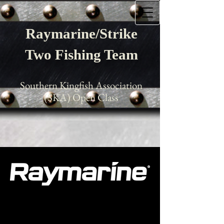
Raymarine/Strike
Two Fishing Team
Southern Kingfish Association
(SKA) Open Class