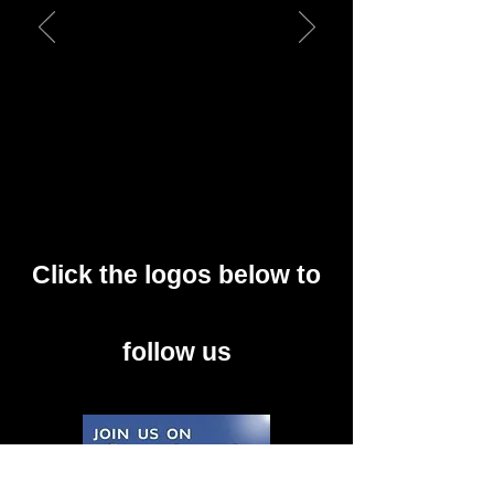
Click the logos below to
follow us