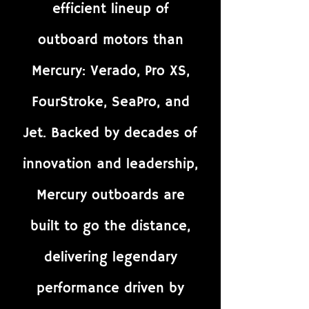
efficient lineup of
outboard motors than
Mercury: Verado, Pro XS,
FourStroke, SeaPro, and
Jet. Backed by decades of
innovation and leadership,
Mercury outboards are
built to go the distance,
delivering legendary
performance driven by