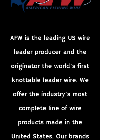
AFW is the leading US wire
leader producer and the
originator the world’s first
knottable leader wire. We
offer the industry’s most
complete line of wire
products made in the
United States. Our brands