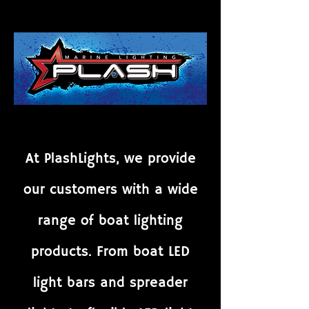
At PlashLights, we provide
our customers with a wide
range of boat lighting
products. From boat LED
light bars and spreader