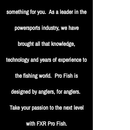
something for you. As a leader in the
powersports industry, we have
brought all that knowledge,
technology and years of experience to
the fishing world. Pro Fish is
designed by anglers, for anglers.
Take your passion to the next level
with FXR Pro Fish.