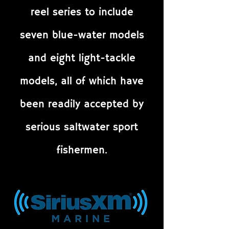
reel series to include
seven blue-water models
and eight light-tackle
models, all of which have
been readily accepted by
serious saltwater sport
fishermen.