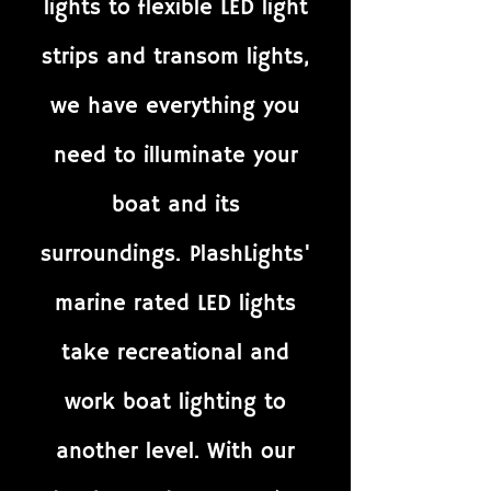
lights to flexible LED light
strips and transom lights,
we have everything you
need to illuminate your
boat and its
surroundings. PlashLights'
marine rated LED lights
take recreational and
work boat lighting to
another level. With our