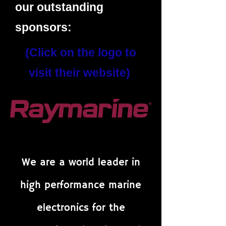
our outstanding
sponsors:
(Click on the logo to
visit their website)
We are a world leader in
high performance marine
electronics for the