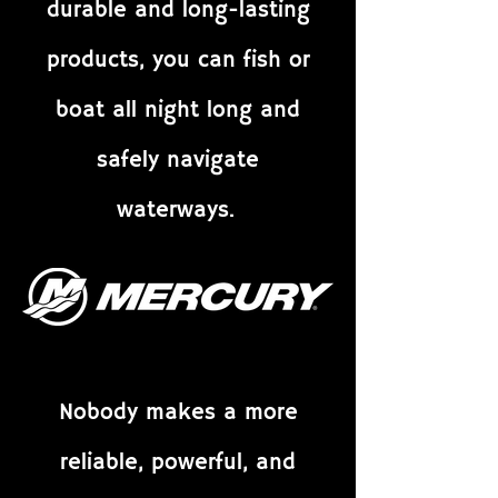
durable and long-lasting
products, you can fish or
boat all night long and
safely navigate
waterways.
Nobody makes a more
reliable, powerful, and