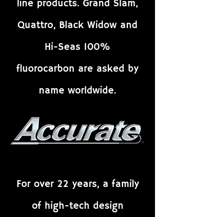
line products. Grand Slam,
Quattro, Black Widow and
Hi-Seas 100%
fluorocarbon are asked by
name worldwide.
For over 22 years, a family
of high-tech design