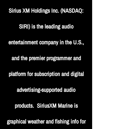
Sirius XM Holdings Inc. (NASDAQ:
SIRI) is the leading audio
entertainment company in the U.S.,
and the premier programmer and
platform for subscription and digital
advertising-supported audio
products. SiriusXM Marine is
graphical weather and fishing info for