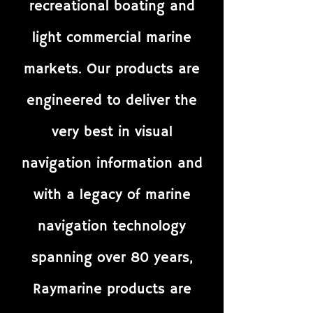
recreational boating and
light commercial marine
markets. Our products are
engineered to deliver the
very best in visual
navigation information and
with a legacy of marine
navigation technology
spanning over 80 years,
Raymarine products are