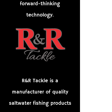
forward-thinking
technology.
R&R Tackle is a
manufacturer of quality
saltwater fishing products