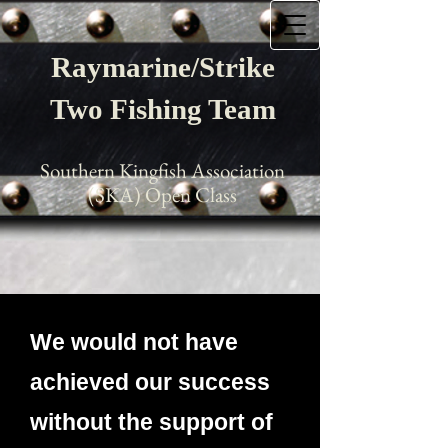
Raymarine/Strike
Two Fishing Team
Southern Kingfish Association
(SKA) Open Class
We would not have
achieved our success
without the support of