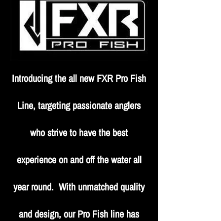
Introducing the all new FXR Pro Fish
Line, targeting passionate anglers
who strive to have the best
experience on and off the water all
year round. With unmatched quality
and design, our Pro Fish line has