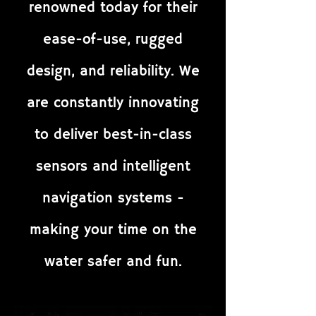
renowned today for their
ease-of-use, rugged
design, and reliability. We
are constantly innovating
to deliver best-in-class
sensors and intelligent
navigation systems -
making your time on the
water safer and fun.