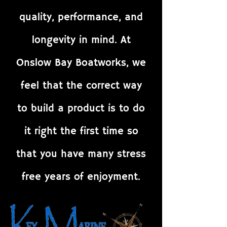
quality, performance, and
longevity in mind. At
Onslow Bay Boatworks, we
feel that the correct way
to build a product is to do
it right the first time so
that you have many stress
free years of enjoyment.