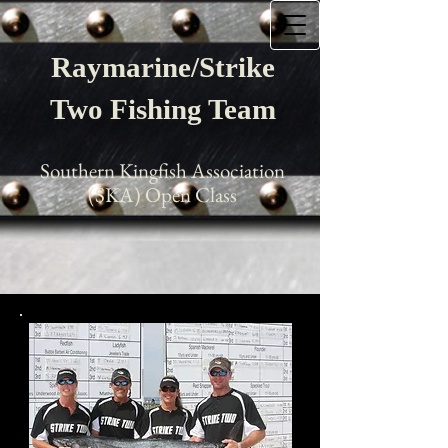
Raymarine/Strike
Two Fishing Team
Southern Kingfish Association
(SKA) Open Class